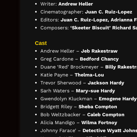
Writer:
Andrew Heller
Cinematographer:
Juan C. Ruiz-Lopez
Editors:
Juan C. Ruiz-Lopez, Adrianna 
Composers:
‘Skeeter Biscuit’ Richard S
Cast
Andrew Heller –
Jeb Rakestraw
Greg Cardone –
Bedford Chancy
Duane ‘Red’ Brockmeyer –
Billy Rakest
Katie Payne –
Thelma-Lou
Trevor Sherwood –
Jackson Hardy
Sarh Waters –
Mary-sue Hardy
Gwendolyn Kluckman –
Emogene Hardy
Bridgett Riley –
Sheba Compton
Bob Weltzbacker –
Caleb Compton
Alicia Mandigo –
Wilma Fortnoy
Johnny Farace’ –
Detective Wyatt John