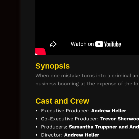
Synopsis
When one mistake turns into a criminal and
business booming at the expense of the lo
Cast and Crew
Executive Producer:
Andrew Heller
Co-Executive Producer:
Trevor Sherwo
Producers:
Samantha Truppner and And
Director:
Andrew Heller