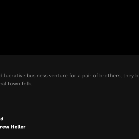
 lucrative business venture for a pair of brothers, they 
cal town folk.
od
rew Heller