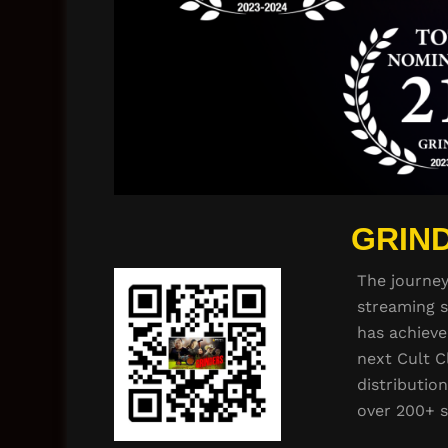
GRIND
The journe
streaming s
has achieve
next Cult C
distributio
over 200+ 