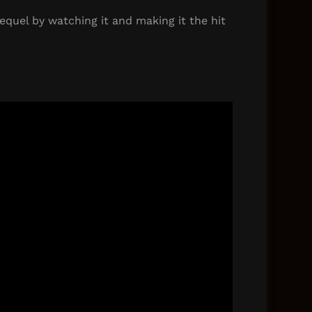
equel by watching it and making it the hit