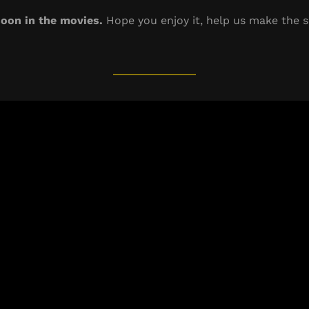
oon in the movies.
Hope you enjoy it, help us make the s