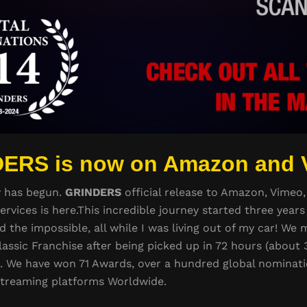
ERS is now on Amazon and 
y has begun.
GRINDERS
official release to Amazon, Vimeo,
ervices is here.This incredible journey started three yea
d the impossible, all while I was living out of my car! W
lassic Franchise after being picked up in 72 hours (about 3
n. We have won 71 Awards, over a hundred global nominat
streaming platforms Worldwide.