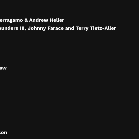
Ferragamo & Andrew Heller
aunders III, Johnny Farace and Terry Tietz-Aller
raw
son