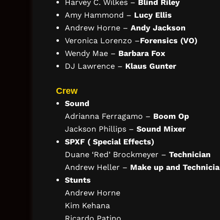
Harvey C. Wilkes –
Blind Riley
Amy Hammond –
Lucy Ellis
Andrew Horne –
Andy Jackson
Veronica Lorenzo –
Forensics (VO)
Wendy Mae –
Barbara Fox
DJ Lawrence –
Klaus Gunter
Crew
Sound
Adrianna Ferragamo –
Boom Op
Jackson Phillips –
Sound Mixer
SPXF ( Special Effects)
Duane ‘Red’ Brockmeyer –
Technician
Andrew Heller –
Make up and Technici
Stunts
Andrew Horne
Kim Kehana
Ricardo Patino