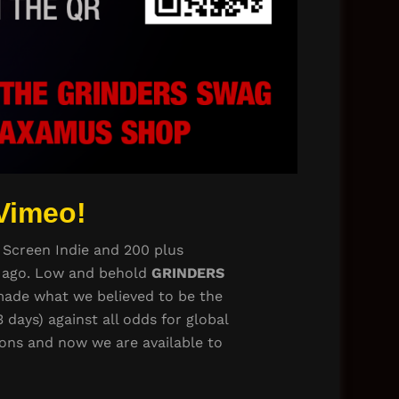
Vimeo!
 Screen Indie and 200 plus
rs ago. Low and behold
GRINDERS
e made what we believed to be the
 days) against all odds for global
ions and now we are available to