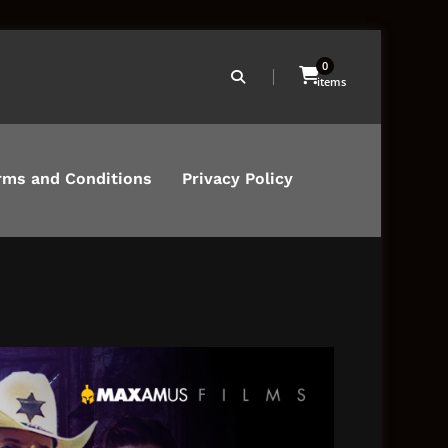
0
items
rms and Conditions
Privacy Policy