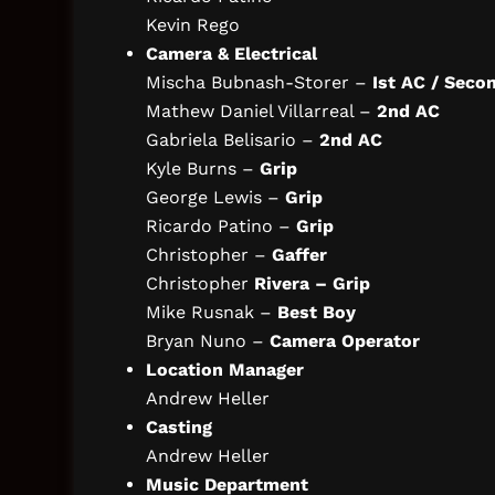
Kevin Rego
Camera & Electrical
Mischa Bubnash-Storer –
Ist AC / Seco
Mathew Daniel Villarreal –
2nd AC
Gabriela Belisario –
2nd AC
Kyle Burns –
Grip
George Lewis –
Grip
Ricardo Patino –
Grip
Christopher –
Gaffer
Christopher
Rivera – Grip
Mike Rusnak –
Best Boy
Bryan Nuno –
Camera Operator
Location Manager
Andrew Heller
Casting
Andrew Heller
Music Department