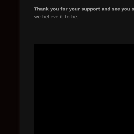
Thank you for your support and see you s
we believe it to be.