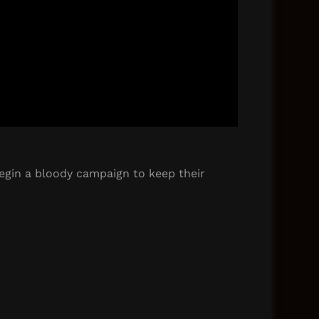
begin a bloody campaign to keep their