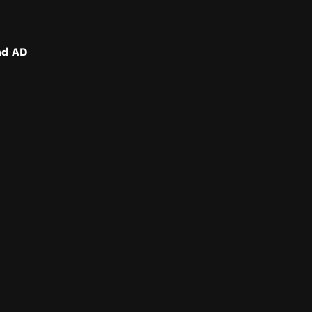
nd AD