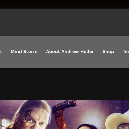
t
Mind Storm
About Andrew Heller
Shop
Te